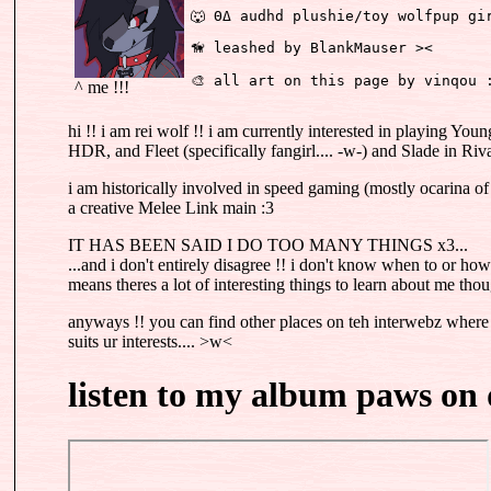
🐺 ΘΔ audhd plushie/toy wolfpup gi
🦮 leashed by BlankMauser ><
🎨 all art on this page by vinqou 
^ me !!!
hi !! i am rei wolf !! i am currently interested in playing Yo
HDR, and Fleet (specifically fangirl.... -w-) and Slade in Riva
i am historically involved in speed gaming (mostly ocarina of
a creative Melee Link main :3
IT HAS BEEN SAID I DO TOO MANY THINGS x3...
...and i don't entirely disagree !! i don't know when to or how t
means theres a lot of interesting things to learn about me th
anyways !! you can find other places on teh interwebz where
suits ur interests.... >w<
listen to my album paws on 