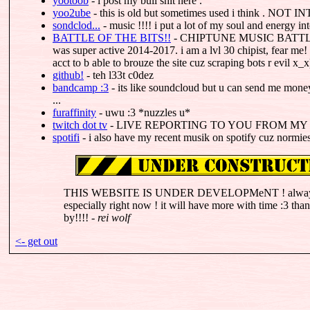
yootoob
- i post my bull shit here .
yoo2ube
- this is old but sometimes used i think . 
sondclod...
- music !!!! i put a lot of my soul and energy into
BATTLE OF THE BITS!!
- CHIPTUNE MUSIC BATTLES !!
was super active 2014-2017. i am a lvl 30 chipist, fear me
acct to b able to brouze the site cuz scraping bots r evil x_x
github!
- teh l33t c0dez
bandcamp :3
- its like soundcloud but u can send me mone
...
furaffinity
- uwu :3 *nuzzles u*
twitch dot tv
- LIVE REPORTING TO YOU FROM MY
spotifi
- i also have my recent musik on spotify cuz normies 
THIS WEBSITE IS UNDER DEVELOPMeNT ! always an
especially right now ! it will have more with time :3 tha
by!!!! -
rei wolf
<- get out