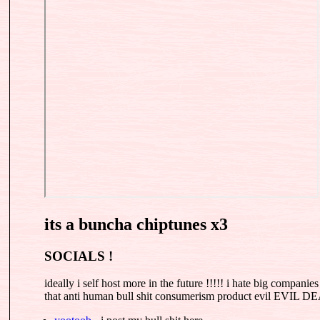
its a buncha chiptunes x3
SOCIALS !
ideally i self host more in the future !!!!! i hate big companie
that anti human bull shit consumerism product evil EVI