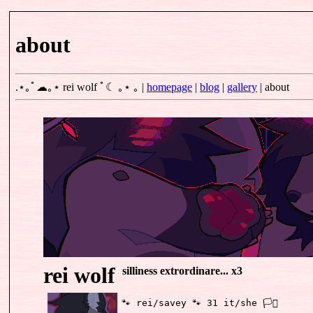
about
.⋆｡ﾟ☁｡⋆
rei wolf
ﾟ☾ ｡⋆ ｡
|
homepage
|
blog
|
gallery
|
about
rei wolf
silliness extrordinare... x3
🐾 rei/savey 🐾 31 it/she 🏳️‍⚧️