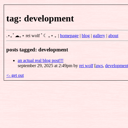
tag: development
.⋆｡ﾟ☁｡⋆
rei wolf
ﾟ☾ ｡⋆ ｡
|
homepage
|
blog
|
gallery
|
about
posts tagged: development
an actual real blog post!!!
september 29, 2025 at 2:49pm
by
rei wolf
[
aws
,
developmen
<- get out